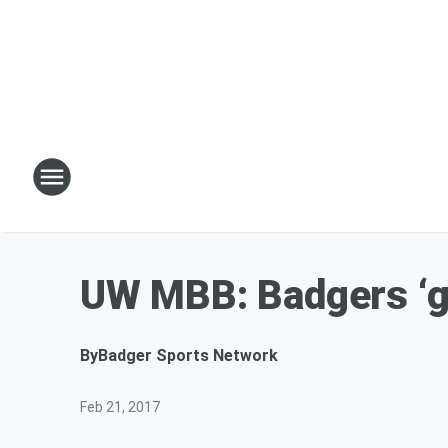
UW MBB: Badgers ‘gr
By
Badger Sports Network
Feb 21, 2017