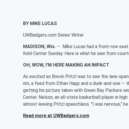
BY MIKE LUCAS
UWBadgers.com Senior Writer
MADISON, Wis.
— Mike Lucas had a front-row seat
Kohl Center Sunday. Here is what he saw from court
OH, WOW, I'M HERE MAKING AN IMPACT
As excited as
Brevin Pritzl was to see the lane open
rim, a feed from
Ethan Happ and a dunk-and-one — t
getting his picture taken with Green Bay Packers wi
Center. Nelson, an all-state basketball player in hig
almost leaving Pritzl speechless. "I was nervous," he
Read more at UWBadgers.com