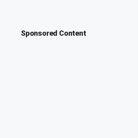
Sponsored Content