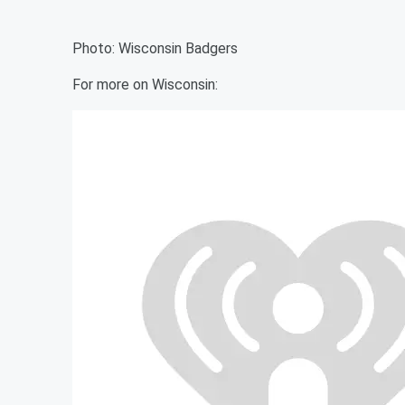
Photo: Wisconsin Badgers
For more on Wisconsin: