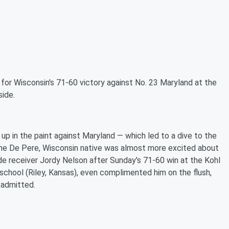
 for
Wisconsin's 71-60 victory against No. 23 Maryland at the
side.
 up in the paint against Maryland — which led to a dive to the
he De Pere, Wisconsin native was almost more excited about
de receiver Jordy Nelson after Sunday's 71-60 win at the Kohl
h school (Riley, Kansas), even complimented him on the flush,
 admitted.