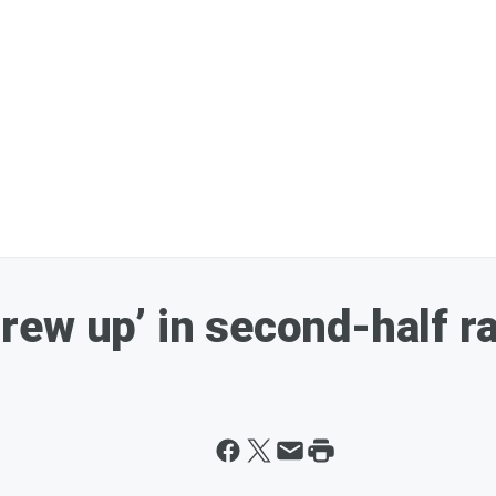
ew up’ in second-half ra