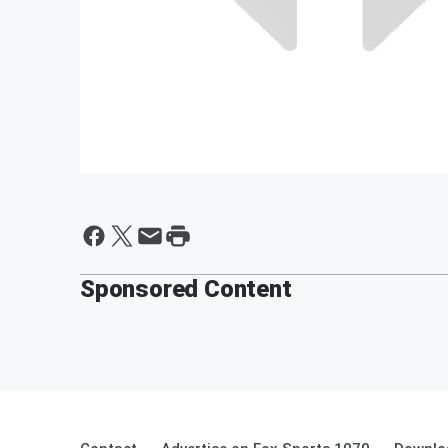
Sponsored Content