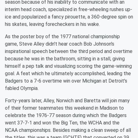
season because of his inability to communicate with an
interim head coach, specialized in free-wheeling rushes up-
ice and popularized a fancy pirouette, a 360-degree spin on
his skates, leaving forecheckers in his wake.
As the poster boy of the 1977 national championship
game, Steve Alley didn't hear coach Bob Johnson's
inspirational speech between the third period and overtime
because he was in the bathroom, sitting in a stall, giving
himself a pep talk and visualizing scoring the game-winning
goal. A feat which he ultimately accomplished, leading the
Badgers to a 7-6 overtime win over Michigan at Detroit's
fabled Olympia.
Forty-years later, Alley, Norwich and Baretta will join many
of their former teammates this weekend in Madison to
celebrate the 1976-77 season
during which the Badgers
went 37-7-1 and won the Big Ten, the WCHA and the
NCAA championships. Besides making a clean sweep of all
the titles, this was a team (GCHTE) that converted on 39