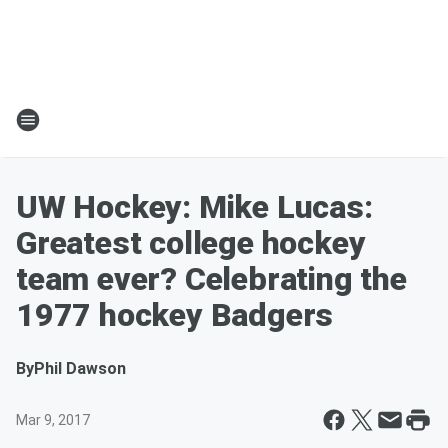
UW Hockey: Mike Lucas:
Greatest college hockey
team ever? Celebrating the
1977 hockey Badgers
By
Phil Dawson
Mar 9, 2017