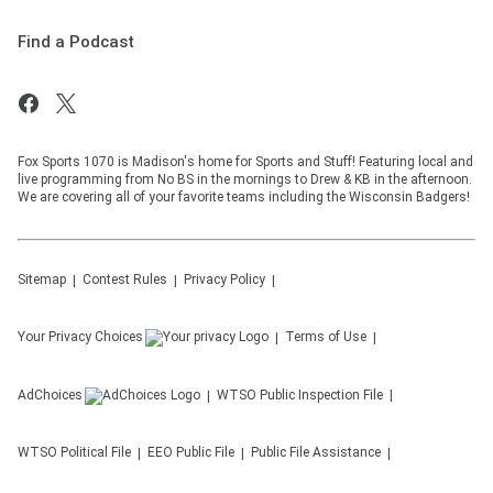
Find a Podcast
Fox Sports 1070 is Madison's home for Sports and Stuff! Featuring local and
live programming from No BS in the mornings to Drew & KB in the afternoon.
We are covering all of your favorite teams including the Wisconsin Badgers!
Sitemap
Contest Rules
Privacy Policy
Your Privacy Choices
Terms of Use
AdChoices
WTSO
Public Inspection File
WTSO
Political File
EEO Public File
Public File Assistance