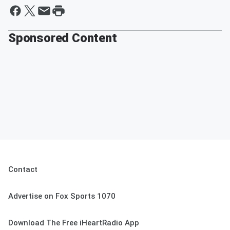
Sponsored Content
Contact
Advertise on Fox Sports 1070
Download The Free iHeartRadio App