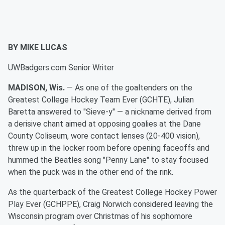
BY MIKE LUCAS
UWBadgers.com Senior Writer
MADISON, Wis.
— As one of the goaltenders on the
Greatest College Hockey Team Ever (GCHTE), Julian
Baretta answered to "Sieve-y" — a nickname derived from
a derisive chant aimed at opposing goalies at the Dane
County Coliseum, wore contact lenses (20-400 vision),
threw up in the locker room before opening faceoffs and
hummed the Beatles song "Penny Lane" to stay focused
when the puck was in the other end of the rink.
As the quarterback of the Greatest College Hockey Power
Play Ever (GCHPPE), Craig Norwich considered leaving the
Wisconsin program over Christmas of his sophomore