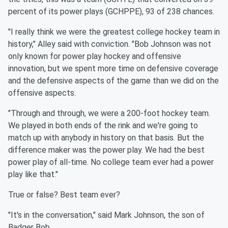
percent of its power plays (GCHPPE), 93 of 238 chances.
"I really think we were the greatest college hockey team in
history," Alley said with conviction. "Bob Johnson was not
only known for power play hockey and offensive
innovation, but we spent more time on defensive coverage
and the defensive aspects of the game than we did on the
offensive aspects.
"Through and through, we were a 200-foot hockey team.
We played in both ends of the rink and we're going to
match up with anybody in history on that basis. But the
difference maker was the power play. We had the best
power play of all-time. No college team ever had a power
play like that."
True or false? Best team ever?
"It's in the conversation," said Mark Johnson, the son of
Badger Bob.