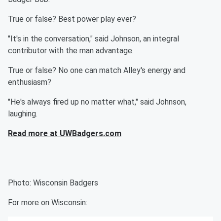
True or false? Best power play ever?
"It's in the conversation," said Johnson, an integral
contributor with the man advantage.
True or false? No one can match Alley's energy and
enthusiasm?
"He's always fired up no matter what," said Johnson,
laughing.
Read more at UWBadgers.com
Photo: Wisconsin Badgers
For more on Wisconsin: