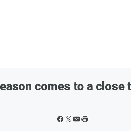
season comes to a close 