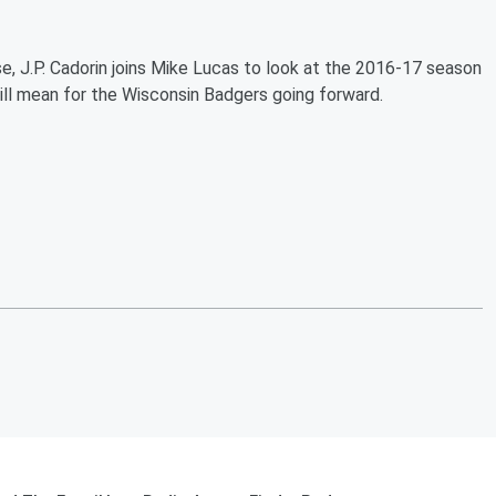
e, J.P. Cadorin joins Mike Lucas to look at the 2016-17 season
ill mean for the Wisconsin Badgers going forward.