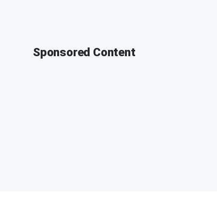
Sponsored Content