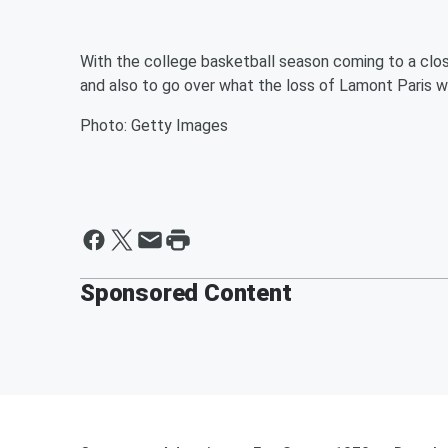
With the college basketball season coming to a clos
and also to go over what the loss of Lamont Paris w
Photo: Getty Images
Sponsored Content