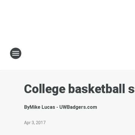
College basketball 
By
Mike Lucas - UWBadgers.com
Apr 3, 2017