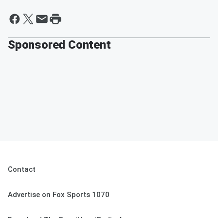
By Badger Sports Network
Sponsored Content
Contact
Advertise on Fox Sports 1070