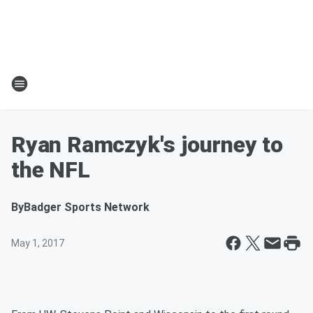
Ryan Ramczyk's journey to
the NFL
By
Badger Sports Network
May 1, 2017