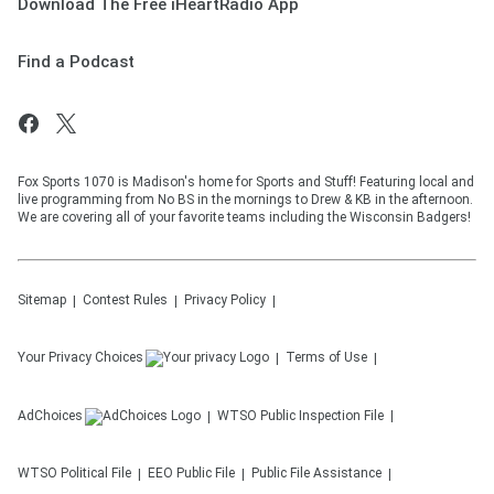
Download The Free iHeartRadio App
Find a Podcast
Fox Sports 1070 is Madison's home for Sports and Stuff! Featuring local and
live programming from No BS in the mornings to Drew & KB in the afternoon.
We are covering all of your favorite teams including the Wisconsin Badgers!
Sitemap
Contest Rules
Privacy Policy
Your Privacy Choices
Terms of Use
AdChoices
WTSO
Public Inspection File
WTSO
Political File
EEO Public File
Public File Assistance