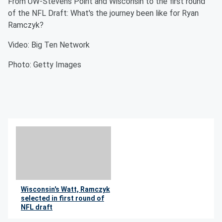
From UW-Stevens Point and Wisconsin to the first round
of the NFL Draft: What's the journey been like for Ryan
Ramczyk?
Video: Big Ten Network
Photo: Getty Images
Wisconsin's Watt, Ramczyk
selected in first round of
NFL draft