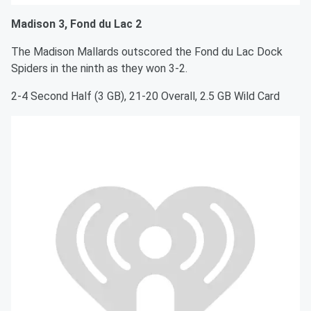
Madison 3, Fond du Lac 2
The Madison Mallards outscored the Fond du Lac Dock
Spiders in the ninth as they won 3-2.
2-4 Second Half (3 GB), 21-20 Overall, 2.5 GB Wild Card