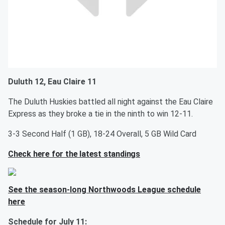
Duluth 12, Eau Claire 11
The Duluth Huskies battled all night against the Eau Claire
Express as they broke a tie in the ninth to win 12-11.
3-3 Second Half (1 GB), 18-24 Overall, 5 GB Wild Card
Check here for the latest standings
See the season-long Northwoods League schedule
here
Schedule for July 11: