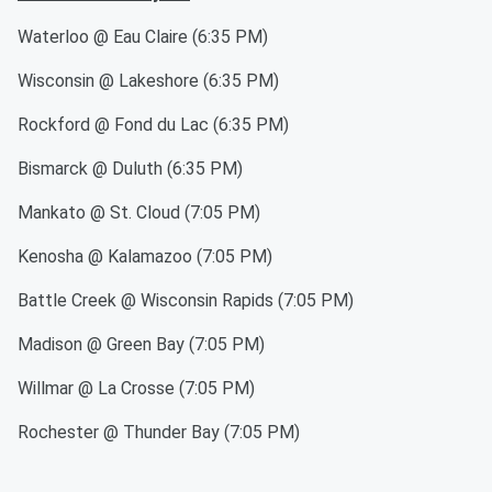
Waterloo @ Eau Claire (6:35 PM)
Wisconsin @ Lakeshore (6:35 PM)
Rockford @ Fond du Lac (6:35 PM)
Bismarck @ Duluth (6:35 PM)
Mankato @ St. Cloud (7:05 PM)
Kenosha @ Kalamazoo (7:05 PM)
Battle Creek @ Wisconsin Rapids (7:05 PM)
Madison @ Green Bay (7:05 PM)
Willmar @ La Crosse (7:05 PM)
Rochester @ Thunder Bay (7:05 PM)