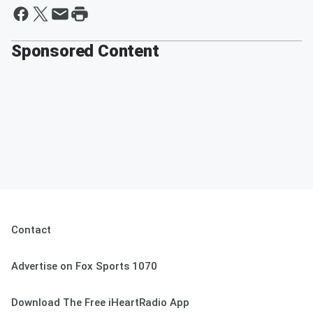
Sponsored Content
Contact
Advertise on Fox Sports 1070
Download The Free iHeartRadio App