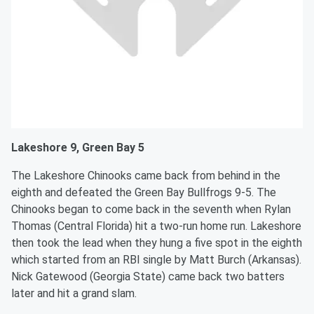
Lakeshore 9, Green Bay 5
The Lakeshore Chinooks came back from behind in the
eighth and defeated the Green Bay Bullfrogs 9-5. The
Chinooks began to come back in the seventh when Rylan
Thomas (Central Florida) hit a two-run home run. Lakeshore
then took the lead when they hung a five spot in the eighth
which started from an RBI single by Matt Burch (Arkansas).
Nick Gatewood (Georgia State) came back two batters
later and hit a grand slam.