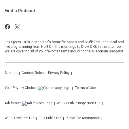
Find a Podcast
Fox Sports 1070 is Madison's home for Sports and Stuff! Featuring local and
live programming from No BS in the mornings to Drew & KB in the afternoon.
We are covering all of your favorite teams including the Wisconsin Badgers!
Sitemap
Contest Rules
Privacy Policy
Your Privacy Choices
Terms of Use
AdChoices
WTSO
Public Inspection File
WTSO
Political File
EEO Public File
Public File Assistance