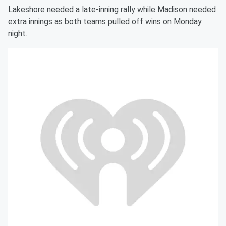
Lakeshore needed a late-inning rally while Madison needed
extra innings as both teams pulled off wins on Monday
night.