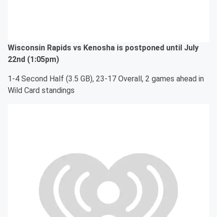
Wisconsin Rapids vs Kenosha is postponed until July
22nd (1:05pm)
1-4 Second Half (3.5 GB), 23-17 Overall, 2 games ahead in
Wild Card standings