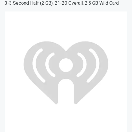
3-3 Second Half (2 GB), 21-20 Overall, 2.5 GB Wild Card