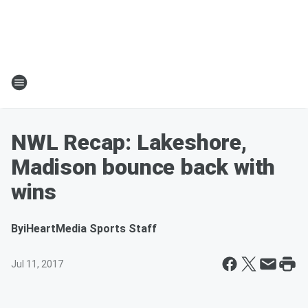
NWL Recap: Lakeshore,
Madison bounce back with
wins
By
iHeartMedia Sports Staff
Jul 11, 2017