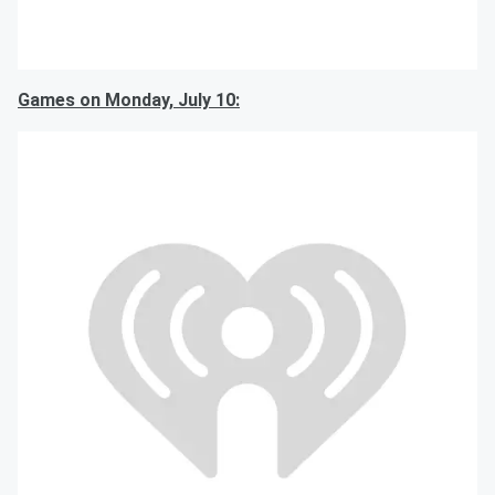
Games on Monday, July 10: