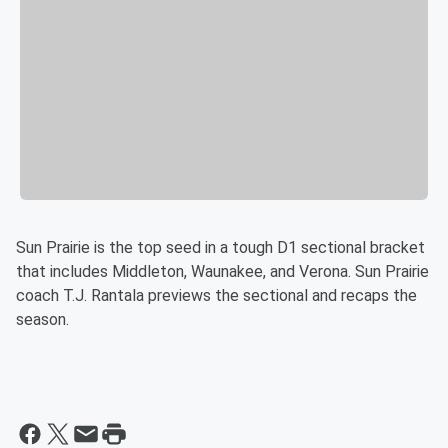
Sun Prairie is the top seed in a tough D1 sectional bracket
that includes Middleton, Waunakee, and Verona. Sun Prairie
coach T.J. Rantala previews the sectional and recaps the
season.