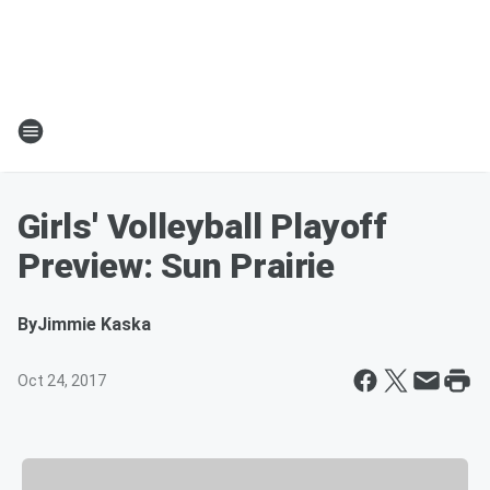
Girls' Volleyball Playoff
Preview: Sun Prairie
By
Jimmie Kaska
Oct 24, 2017