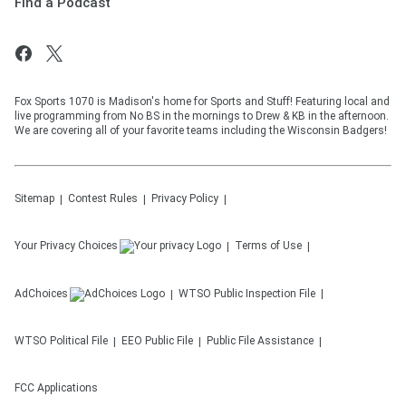
Find a Podcast
Fox Sports 1070 is Madison's home for Sports and Stuff! Featuring local and
live programming from No BS in the mornings to Drew & KB in the afternoon.
We are covering all of your favorite teams including the Wisconsin Badgers!
Sitemap
Contest Rules
Privacy Policy
Your Privacy Choices
Terms of Use
AdChoices
WTSO
Public Inspection File
WTSO
Political File
EEO Public File
Public File Assistance
FCC Applications