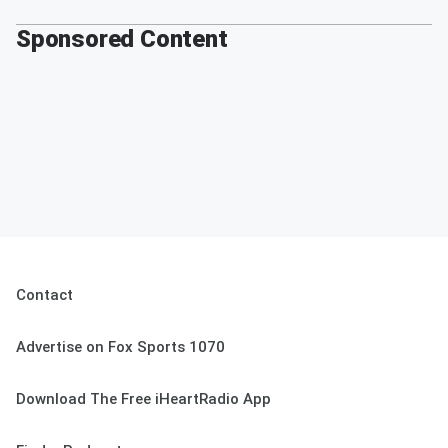
Sponsored Content
Contact
Advertise on Fox Sports 1070
Download The Free iHeartRadio App