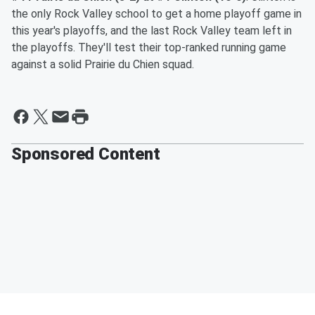
the only Rock Valley school to get a home playoff game in
this year's playoffs, and the last Rock Valley team left in
the playoffs. They'll test their top-ranked running game
against a solid Prairie du Chien squad.
Sponsored Content