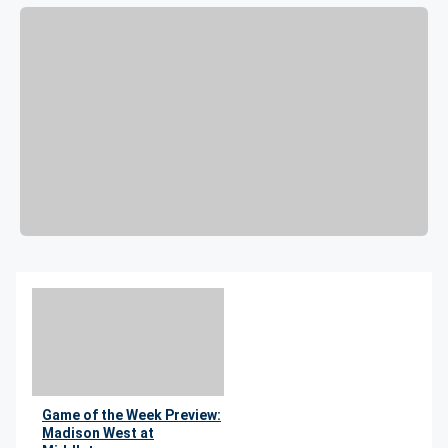
Game of the Week Preview:
Madison West at