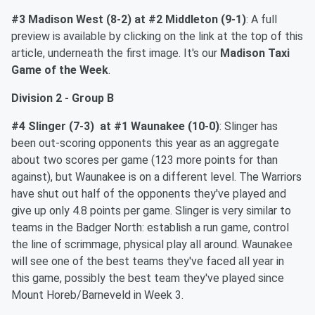
#3 Madison West (8-2) at #2 Middleton (9-1)
: A full
preview is available by clicking on the link at the top of this
article, underneath the first image. It's our
Madison Taxi
Game of the Week
.
Division 2 - Group B
#4 Slinger (7-3) at #1 Waunakee (10-0)
: Slinger has
been out-scoring opponents this year as an aggregate
about two scores per game (123 more points for than
against), but Waunakee is on a different level. The Warriors
have shut out half of the opponents they've played and
give up only 4.8 points per game. Slinger is very similar to
teams in the Badger North: establish a run game, control
the line of scrimmage, physical play all around. Waunakee
will see one of the best teams they've faced all year in
this game, possibly the best team they've played since
Mount Horeb/Barneveld in Week 3.