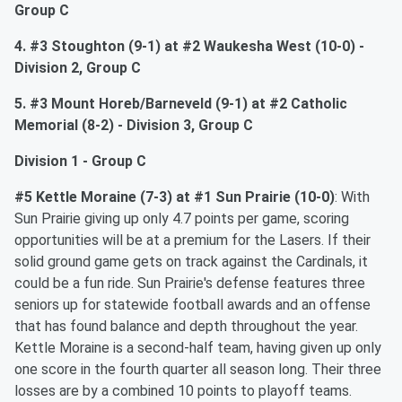
Group C
4. #3 Stoughton (9-1) at #2 Waukesha West (10-0) -
Division 2, Group C
5. #3 Mount Horeb/Barneveld (9-1) at #2 Catholic
Memorial (8-2) - Division 3, Group C
Division 1 - Group C
#5 Kettle Moraine (7-3) at #1 Sun Prairie (10-0)
: With
Sun Prairie giving up only 4.7 points per game, scoring
opportunities will be at a premium for the Lasers. If their
solid ground game gets on track against the Cardinals, it
could be a fun ride. Sun Prairie's defense features three
seniors up for statewide football awards and an offense
that has found balance and depth throughout the year.
Kettle Moraine is a second-half team, having given up only
one score in the fourth quarter all season long. Their three
losses are by a combined 10 points to playoff teams.