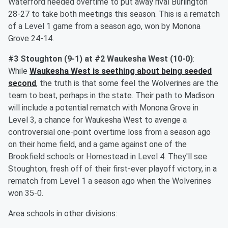
Waterford needed overtime to put away rival Burlington
28-27 to take both meetings this season. This is a rematch
of a Level 1 game from a season ago, won by Monona
Grove 24-14.
#3 Stoughton (9-1) at #2 Waukesha West (10-0)
:
While
Waukesha West is seething about being seeded
second
, the truth is that some feel the Wolverines are the
team to beat, perhaps in the state. Their path to Madison
will include a potential rematch with Monona Grove in
Level 3, a chance for Waukesha West to avenge a
controversial one-point overtime loss from a season ago
on their home field, and a game against one of the
Brookfield schools or Homestead in Level 4. They'll see
Stoughton, fresh off of their first-ever playoff victory, in a
rematch from Level 1 a season ago when the Wolverines
won 35-0.
Area schools in other divisions: