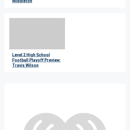
Middleton
By Jimmie Kaska
Level 2 High School
Football Playoff Preview:
Travis Wilson
By Jimmie Kaska