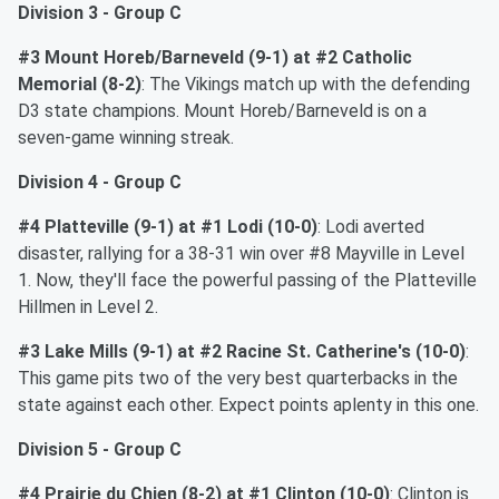
Division 3 - Group C
#3 Mount Horeb/Barneveld (9-1)
at #2 Catholic
Memorial (8-2)
: The Vikings match up with the defending
D3 state champions. Mount Horeb/Barneveld is on a
seven-game winning streak.
Division 4 - Group C
#4 Platteville (9-1)
at #1 Lodi (10-0)
: Lodi averted
disaster, rallying for a 38-31 win over #8 Mayville in Level
1. Now, they'll face the powerful passing of the Platteville
Hillmen in Level 2.
#3 Lake Mills (9-1) at
#2 Racine St. Catherine's (10-0)
:
This game pits two of the very best quarterbacks in the
state against each other. Expect points aplenty in this one.
Division 5 - Group C
#4 Prairie du Chien (8-2)
at #1 Clinton (10-0)
: Clinton is