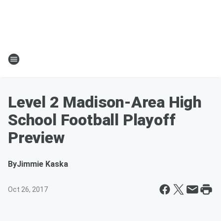
Level 2 Madison-Area High
School Football Playoff
Preview
By
Jimmie Kaska
Oct 26, 2017