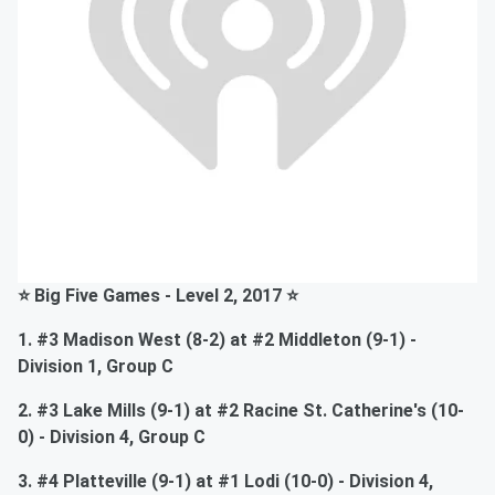
⭐ Big Five Games - Level 2, 2017 ⭐
1. #3 Madison West (8-2) at #2 Middleton (9-1) -
Division 1, Group C
2. #3 Lake Mills (9-1) at #2 Racine St. Catherine's (10-
0) - Division 4, Group C
3. #4 Platteville (9-1) at #1 Lodi (10-0) - Division 4,