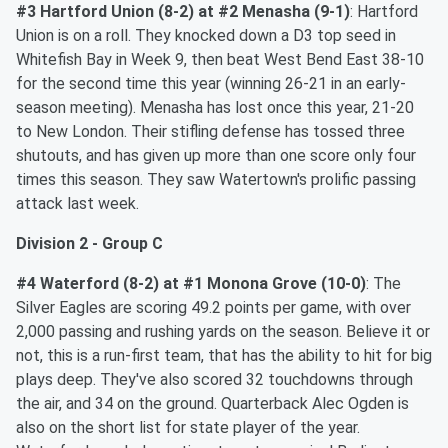
#3 Hartford Union (8-2) at #2 Menasha (9-1)
: Hartford
Union is on a roll. They knocked down a D3 top seed in
Whitefish Bay in Week 9, then beat West Bend East 38-10
for the second time this year (winning 26-21 in an early-
season meeting). Menasha has lost once this year, 21-20
to New London. Their stifling defense has tossed three
shutouts, and has given up more than one score only four
times this season. They saw Watertown's prolific passing
attack last week.
Division 2 - Group C
#4 Waterford (8-2) at #1 Monona Grove (10-0)
: The
Silver Eagles are scoring 49.2 points per game, with over
2,000 passing and rushing yards on the season. Believe it or
not, this is a run-first team, that has the ability to hit for big
plays deep. They've also scored 32 touchdowns through
the air, and 34 on the ground. Quarterback Alec Ogden is
also on the short list for state player of the year.