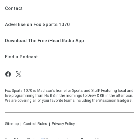
Contact
Advertise on Fox Sports 1070
Download The Free iHeartRadio App
Find a Podcast
Fox Sports 1070 is Madison's home for Sports and Stuff! Featuring local and
live programming from No BS in the mornings to Drew & KB in the afternoon.
We are covering all of your favorite teams including the Wisconsin Badgers!
Sitemap
Contest Rules
Privacy Policy