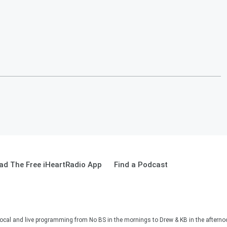
ad The Free iHeartRadio App
Find a Podcast
ocal and live programming from No BS in the mornings to Drew & KB in the afternoon