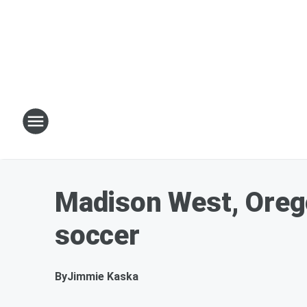
Madison West, Orego
soccer
By
Jimmie Kaska