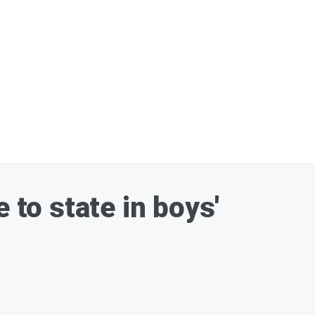
to state in boys'