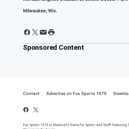
Milwaukee, Wis.
Sponsored Content
Contact
Advertise on Fox Sports 1070
Downlo
Fox Sports 1070 is Madison's home for Sports and Stuff! Featuring l