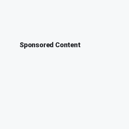
Sponsored Content