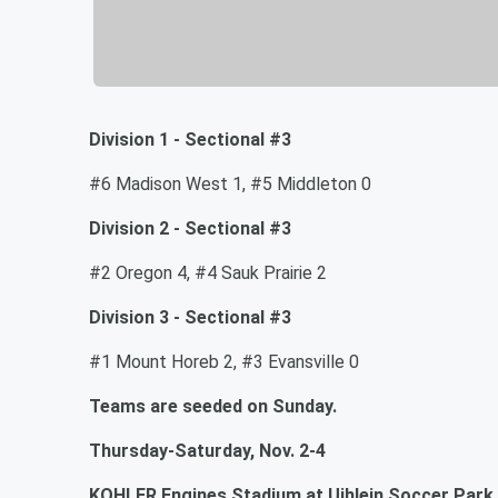
Division 1 - Sectional #3
#6 Madison West 1, #5 Middleton 0
Division 2 - Sectional #3
#2 Oregon 4, #4 Sauk Prairie 2
Division 3 - Sectional #3
#1 Mount Horeb 2, #3 Evansville 0
Teams are seeded on Sunday.
Thursday-Saturday, Nov. 2-4
KOHLER Engines Stadium at Uihlein Soccer Park