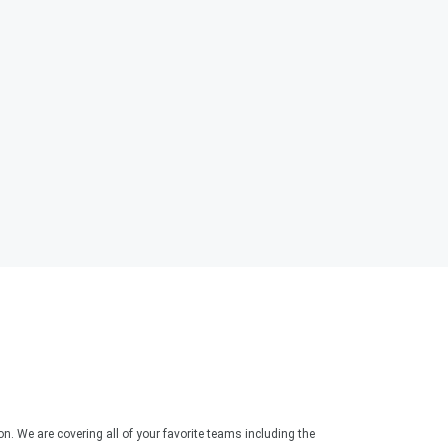
. We are covering all of your favorite teams including the