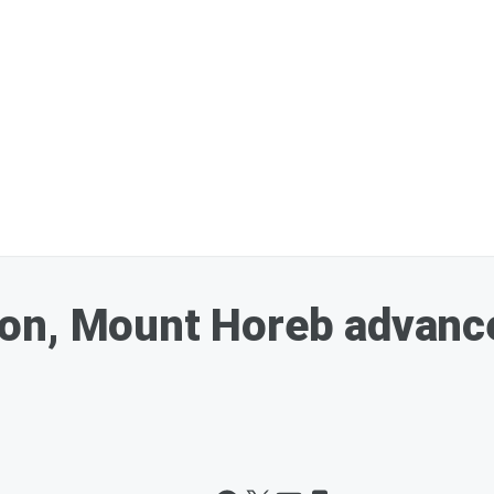
n, Mount Horeb advance 