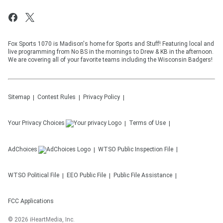
Fox Sports 1070 is Madison's home for Sports and Stuff! Featuring local and
live programming from No BS in the mornings to Drew & KB in the afternoon.
We are covering all of your favorite teams including the Wisconsin Badgers!
Sitemap
Contest Rules
Privacy Policy
Your Privacy Choices
Terms of Use
AdChoices
WTSO
Public Inspection File
WTSO
Political File
EEO Public File
Public File Assistance
FCC Applications
©
2026
iHeartMedia, Inc.