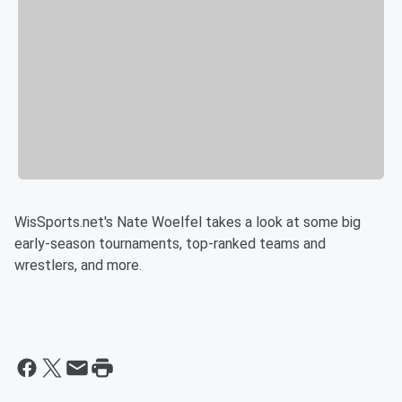
WisSports.net's Nate Woelfel takes a look at some big
early-season tournaments, top-ranked teams and
wrestlers, and more.