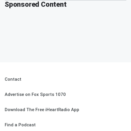
Sponsored Content
Contact
Advertise on Fox Sports 1070
Download The Free iHeartRadio App
Find a Podcast