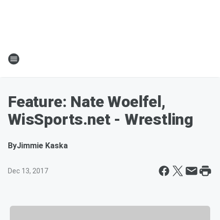
Feature: Nate Woelfel,
WisSports.net - Wrestling
By
Jimmie Kaska
Dec 13, 2017