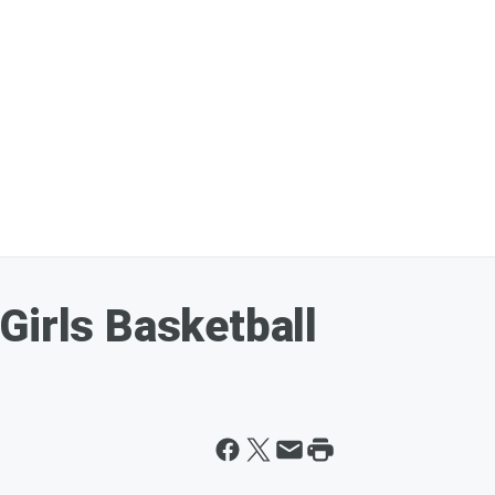
Girls Basketball