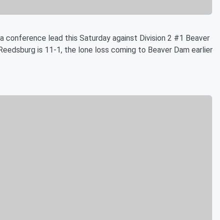
a conference lead this Saturday against Division 2 #1 Beaver
Reedsburg is 11-1, the lone loss coming to Beaver Dam earlier