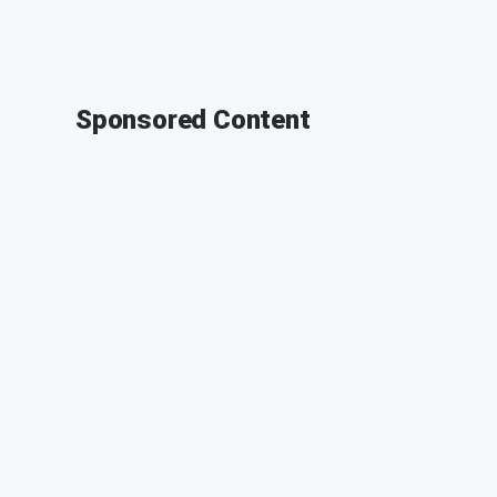
Sponsored Content