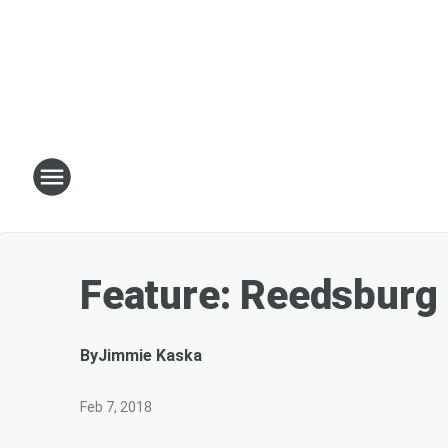
Feature: Reedsburg 
By
Jimmie Kaska
Feb 7, 2018