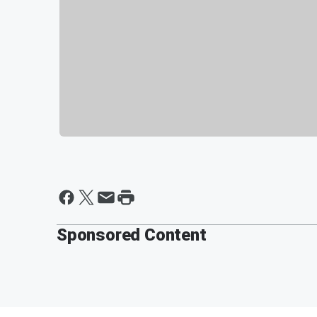
Sponsored Content