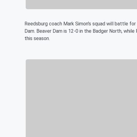
Reedsburg coach Mark Simon's squad will battle for 
Dam. Beaver Dam is 12-0 in the Badger North, while 
this season.