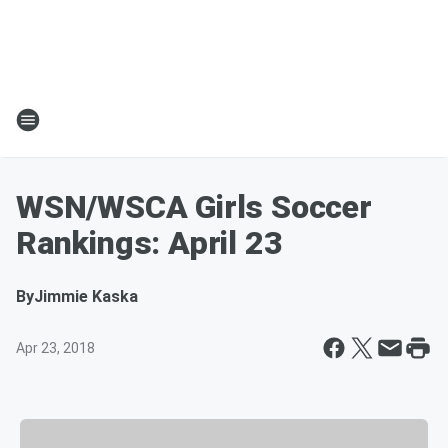
WSN/WSCA Girls Soccer
Rankings: April 23
By
Jimmie Kaska
Apr 23, 2018