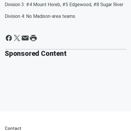
Division 3: #4 Mount Horeb, #5 Edgewood, #8 Sugar River
Division 4: No Madison-area teams.
Sponsored Content
Contact