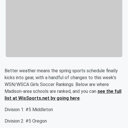
Better weather means the spring sports schedule finally
kicks into gear, with a handful of changes to this week's
WSN/WSCA Girls Soccer Rankings. Below are where
Madison-area schools are ranked, and you can
see the full
list at WisSports.net by going here
.
Division 1: #5 Middleton
Division 2: #5 Oregon