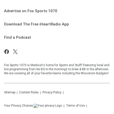
Advertise on Fox Sports 1070
Download The Free iHeartRadio App
Find a Podcast
Fox Sports 1070 is Madison's home for Sports and Stuff! Featuring local and
live programming from No BS in the mornings to Drew & KB in the afternoon.
We are covering all of your favorite teams including the Wisconsin Badgers!
Sitemap
Contest Rules
Privacy Policy
Your Privacy Choices
Terms of Use