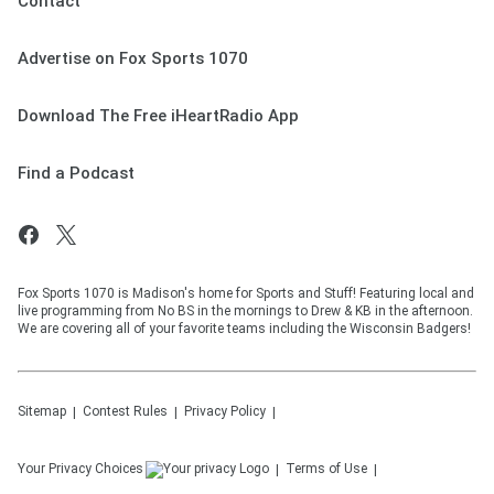
Contact
Advertise on Fox Sports 1070
Download The Free iHeartRadio App
Find a Podcast
Fox Sports 1070 is Madison's home for Sports and Stuff! Featuring local and
live programming from No BS in the mornings to Drew & KB in the afternoon.
We are covering all of your favorite teams including the Wisconsin Badgers!
Sitemap
Contest Rules
Privacy Policy
Your Privacy Choices
Terms of Use