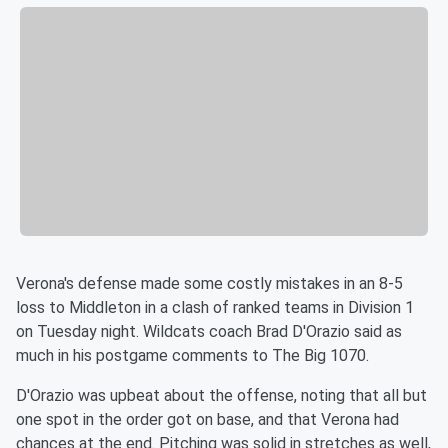
Verona's defense made some costly mistakes in an 8-5
loss to Middleton in a clash of ranked teams in Division 1
on Tuesday night. Wildcats coach Brad D'Orazio said as
much in his postgame comments to The Big 1070.
D'Orazio was upbeat about the offense, noting that all but
one spot in the order got on base, and that Verona had
chances at the end. Pitching was solid in stretches as well,