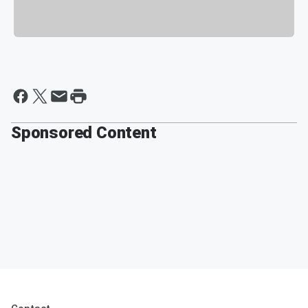
Sponsored Content