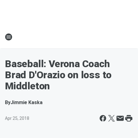
Baseball: Verona Coach
Brad D'Orazio on loss to
Middleton
By
Jimmie Kaska
Apr 25, 2018