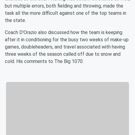
but multiple errors, both fielding and throwing, made the
task all the more difficult against one of the top teams in
the state.
Coach D'Orazio also discussed how the team is keeping
after it in conditioning for the busy two weeks of make-up
games, doubleheaders, and travel associated with having
three weeks of the season called off due to snow and
cold. His comments to The Big 1070: