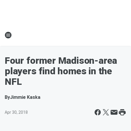
Four former Madison-area
players find homes in the
NFL
By
Jimmie Kaska
Apr 30, 2018