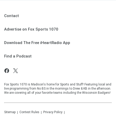
Contact
Advertise on Fox Sports 1070
Download The Free iHeartRadio App
Find a Podcast
Fox Sports 1070 is Madison's home for Sports and Stuff! Featuring local and
live programming from No BS in the mornings to Drew & KB in the afternoon.
We are covering all of your favorite teams including the Wisconsin Badgers!
Sitemap
Contest Rules
Privacy Policy