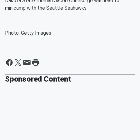
Dakota State lineman Jacob Ohnesorge will head to
minicamp with the Seattle Seahawks:
Photo: Getty Images
Sponsored Content