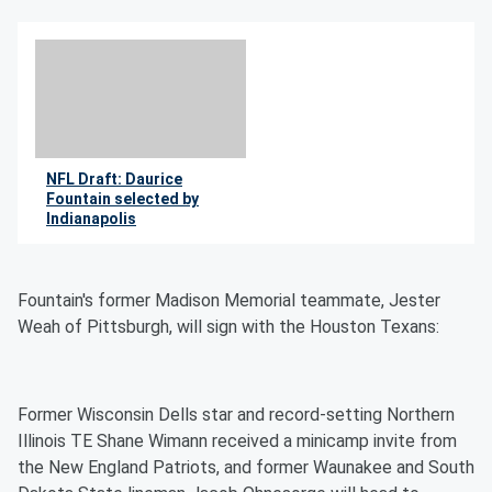
NFL Draft: Daurice
Fountain selected by
Indianapolis
By Jimmie Kaska
Fountain's former Madison Memorial teammate, Jester
Weah of Pittsburgh, will sign with the Houston Texans:
Former Wisconsin Dells star and record-setting Northern
Illinois TE Shane Wimann received a minicamp invite from
the New England Patriots, and former Waunakee and South