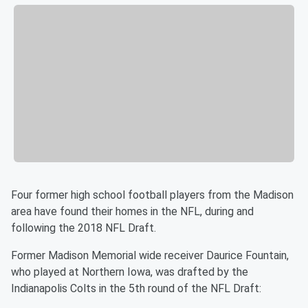
Four former high school football players from the Madison
area have found their homes in the NFL, during and
following the 2018 NFL Draft.
Former Madison Memorial wide receiver Daurice Fountain,
who played at Northern Iowa, was drafted by the
Indianapolis Colts in the 5th round of the NFL Draft: