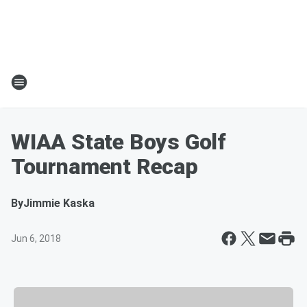
WIAA State Boys Golf
Tournament Recap
By
Jimmie Kaska
Jun 6, 2018