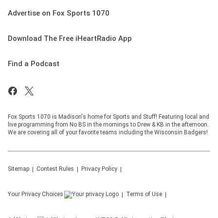
Advertise on Fox Sports 1070
Download The Free iHeartRadio App
Find a Podcast
Fox Sports 1070 is Madison's home for Sports and Stuff! Featuring local and
live programming from No BS in the mornings to Drew & KB in the afternoon.
We are covering all of your favorite teams including the Wisconsin Badgers!
Sitemap
Contest Rules
Privacy Policy
Your Privacy Choices
Terms of Use