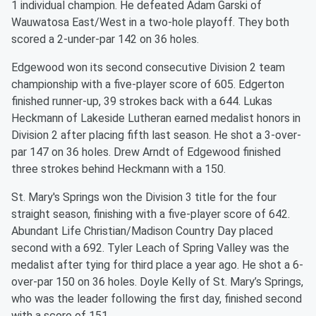
1 individual champion. He defeated Adam Garski of
Wauwatosa East/West in a two-hole playoff. They both
scored a 2-under-par 142 on 36 holes.
Edgewood won its second consecutive Division 2 team
championship with a five-player score of 605. Edgerton
finished runner-up, 39 strokes back with a 644. Lukas
Heckmann of Lakeside Lutheran earned medalist honors in
Division 2 after placing fifth last season. He shot a 3-over-
par 147 on 36 holes. Drew Arndt of Edgewood finished
three strokes behind Heckmann with a 150.
St. Mary's Springs won the Division 3 title for the four
straight season, finishing with a five-player score of 642.
Abundant Life Christian/Madison Country Day placed
second with a 692. Tyler Leach of Spring Valley was the
medalist after tying for third place a year ago. He shot a 6-
over-par 150 on 36 holes. Doyle Kelly of St. Mary’s Springs,
who was the leader following the first day, finished second
with a score of 151.