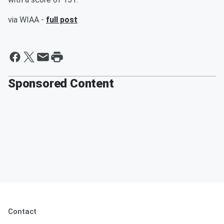
via WIAA -
full post
Sponsored Content
Contact