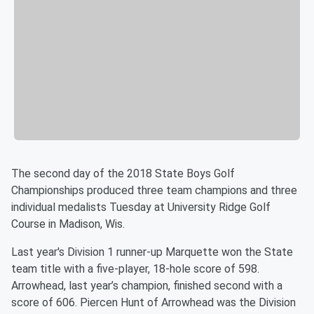
The second day of the 2018 State Boys Golf
Championships produced three team champions and three
individual medalists Tuesday at University Ridge Golf
Course in Madison, Wis.
Last year's Division 1 runner-up Marquette won the State
team title with a five-player, 18-hole score of 598.
Arrowhead, last year’s champion, finished second with a
score of 606. Piercen Hunt of Arrowhead was the Division