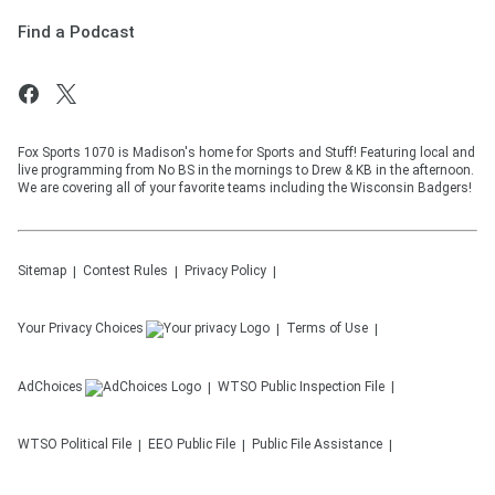
Find a Podcast
Fox Sports 1070 is Madison's home for Sports and Stuff! Featuring local and
live programming from No BS in the mornings to Drew & KB in the afternoon.
We are covering all of your favorite teams including the Wisconsin Badgers!
Sitemap
Contest Rules
Privacy Policy
Your Privacy Choices
Terms of Use
AdChoices
WTSO
Public Inspection File
WTSO
Political File
EEO Public File
Public File Assistance