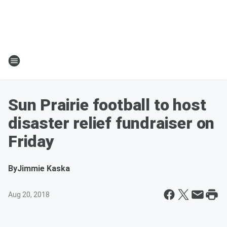
Sun Prairie football to host
disaster relief fundraiser on
Friday
By
Jimmie Kaska
Aug 20, 2018