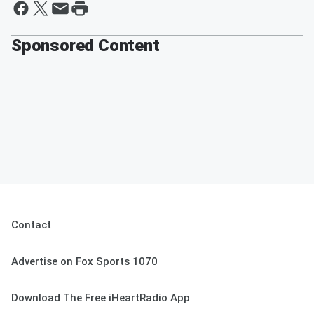
Sponsored Content
Contact
Advertise on Fox Sports 1070
Download The Free iHeartRadio App