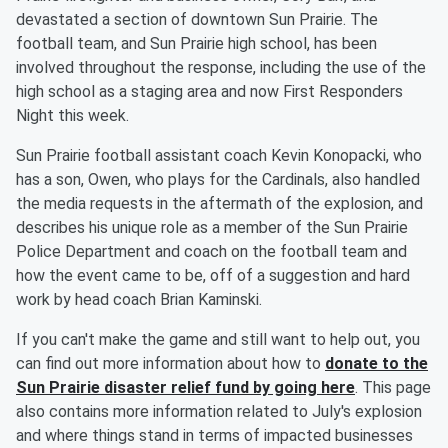
devastated a section of downtown Sun Prairie. The
football team, and Sun Prairie high school, has been
involved throughout the response, including the use of the
high school as a staging area and now First Responders
Night this week.
Sun Prairie football assistant coach Kevin Konopacki, who
has a son, Owen, who plays for the Cardinals, also handled
the media requests in the aftermath of the explosion, and
describes his unique role as a member of the Sun Prairie
Police Department and coach on the football team and
how the event came to be, off of a suggestion and hard
work by head coach Brian Kaminski.
If you can't make the game and still want to help out, you
can find out more information about how to
donate to the
Sun Prairie disaster relief fund by going here
. This page
also contains more information related to July's explosion
and where things stand in terms of impacted businesses