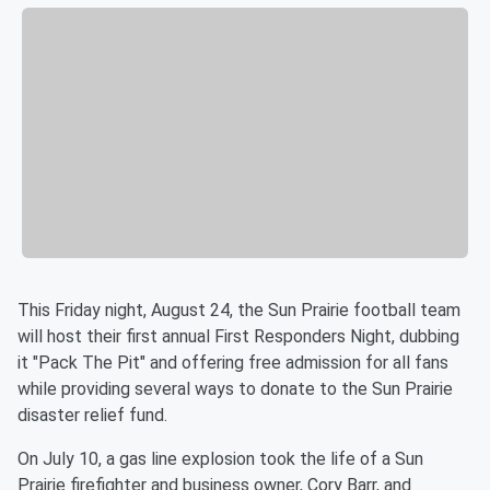
This Friday night, August 24, the Sun Prairie football team
will host their first annual First Responders Night, dubbing
it "Pack The Pit" and offering free admission for all fans
while providing several ways to donate to the Sun Prairie
disaster relief fund.
On July 10, a gas line explosion took the life of a Sun
Prairie firefighter and business owner, Cory Barr, and