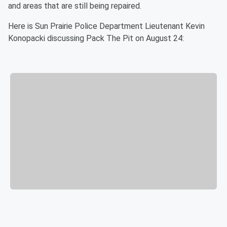
and areas that are still being repaired.
Here is Sun Prairie Police Department Lieutenant Kevin
Konopacki discussing Pack The Pit on August 24: