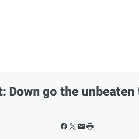
ht: Down go the unbeaten