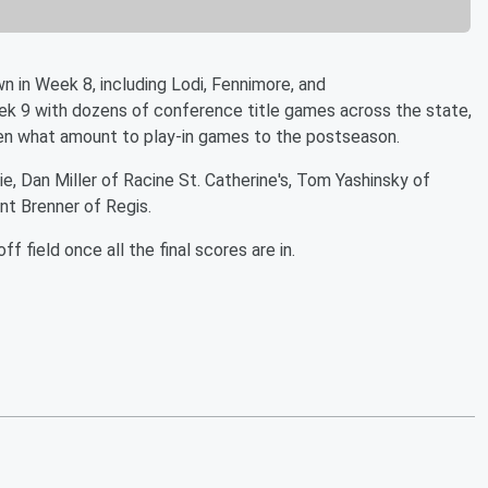
 in Week 8, including Lodi, Fennimore, and
k 9 with dozens of conference title games across the state,
ven what amount to play-in games to the postseason.
ie, Dan Miller of Racine St. Catherine's, Tom Yashinsky of
nt Brenner of Regis.
 field once all the final scores are in.