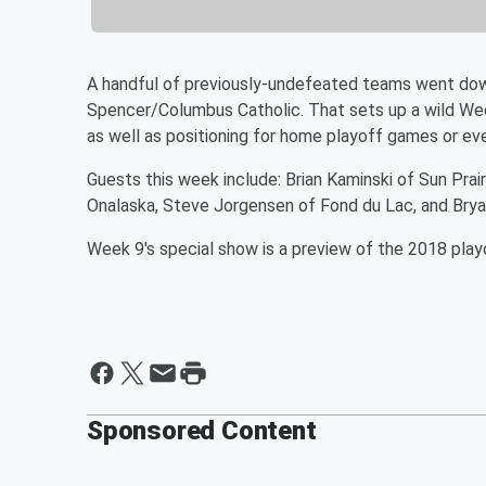
A handful of previously-undefeated teams went down
Spencer/Columbus Catholic. That sets up a wild Wee
as well as positioning for home playoff games or e
Guests this week include: Brian Kaminski of Sun Prair
Onalaska, Steve Jorgensen of Fond du Lac, and Brya
Week 9's special show is a preview of the 2018 playoff
Sponsored Content