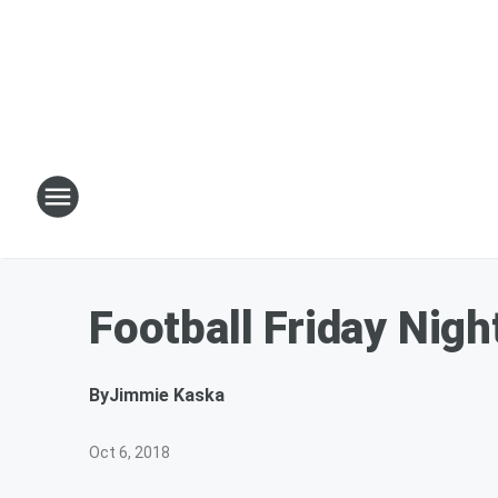
Football Friday Nig
By
Jimmie Kaska
Oct 6, 2018