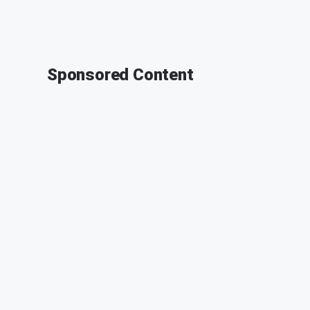
Sponsored Content