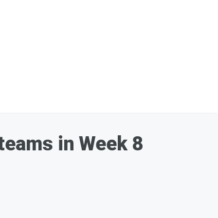
 teams in Week 8