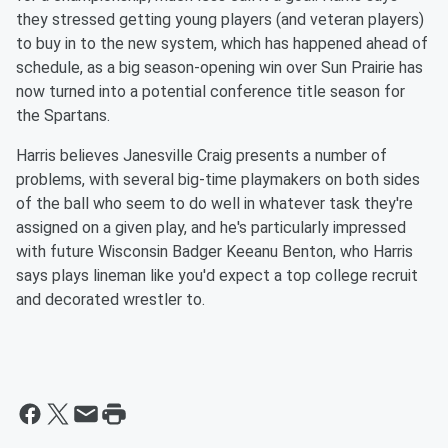
they stressed getting young players (and veteran players)
to buy in to the new system, which has happened ahead of
schedule, as a big season-opening win over Sun Prairie has
now turned into a potential conference title season for
the Spartans.
Harris believes Janesville Craig presents a number of
problems, with several big-time playmakers on both sides
of the ball who seem to do well in whatever task they're
assigned on a given play, and he's particularly impressed
with future Wisconsin Badger Keeanu Benton, who Harris
says plays lineman like you'd expect a top college recruit
and decorated wrestler to.