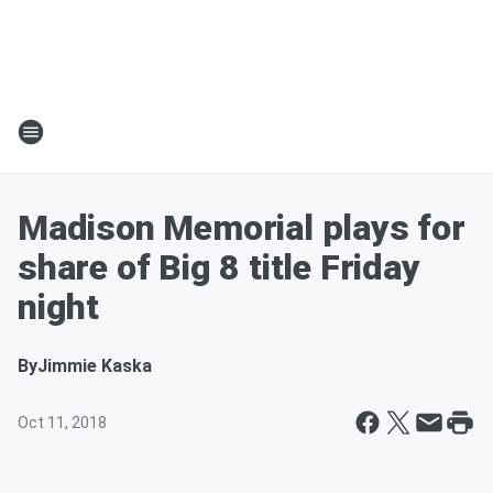
Madison Memorial plays for
share of Big 8 title Friday
night
By
Jimmie Kaska
Oct 11, 2018