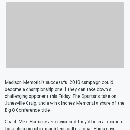
Madison Memorial's successful 2018 campaign could
become a championship one if they can take down a
challenging opponent this Friday. The Spartans take on
Janesville Craig, and a win clinches Memorial a share of the
Big 8 Conference title.
Coach Mike Harris never envisioned they'd be in a position
for a championship, much less call it a goal. Harris says