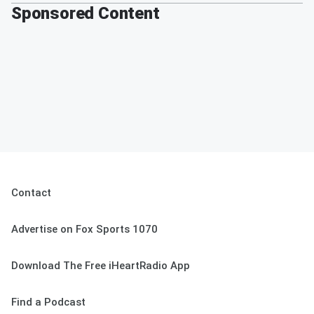
Sponsored Content
Contact
Advertise on Fox Sports 1070
Download The Free iHeartRadio App
Find a Podcast