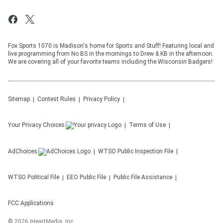
Fox Sports 1070 is Madison's home for Sports and Stuff! Featuring local and
live programming from No BS in the mornings to Drew & KB in the afternoon.
We are covering all of your favorite teams including the Wisconsin Badgers!
Sitemap
Contest Rules
Privacy Policy
Your Privacy Choices
Terms of Use
AdChoices
WTSO
Public Inspection File
WTSO
Political File
EEO Public File
Public File Assistance
FCC Applications
©
2026
iHeartMedia, Inc.