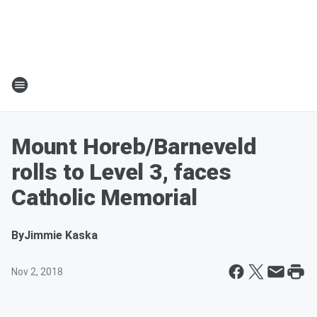
Mount Horeb/Barneveld
rolls to Level 3, faces
Catholic Memorial
By
Jimmie Kaska
Nov 2, 2018