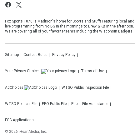
Fox Sports 1070 is Madison's home for Sports and Stuff! Featuring local and
live programming from No BS in the mornings to Drew & KB in the afternoon.
We are covering all of your favorite teams including the Wisconsin Badgers!
Sitemap
Contest Rules
Privacy Policy
Your Privacy Choices
Terms of Use
AdChoices
WTSO
Public Inspection File
WTSO
Political File
EEO Public File
Public File Assistance
FCC Applications
©
2026
iHeartMedia, Inc.