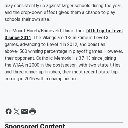
play consistently up against larger schools during the year,
and the drop-down effect gives them a chance to play
schools their own size.
For Mount Horeb/Barneveld, this is their
fifth trip to Level
3 since 2011
. The Vikings are 1-3 all-time in Level 3
games, advancing to Level 4 in 2012, and boast an
above-.500 winning percentage in playoff games. However,
their opponent, Catholic Memorial, is 37-13 since joining
the WIAA in 2000 in the postseason, with two state titles
and three runner-up finishes, their most recent state trip
coming in 2016 with a championship.
Sponsored Content