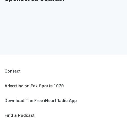
Contact
Advertise on Fox Sports 1070
Download The Free iHeartRadio App
Find a Podcast