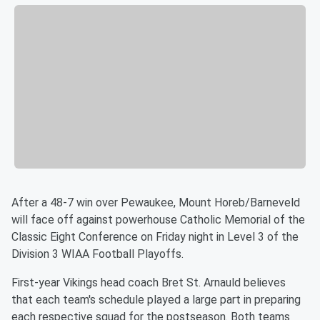
After a 48-7 win over Pewaukee, Mount Horeb/Barneveld
will face off against powerhouse Catholic Memorial of the
Classic Eight Conference on Friday night in Level 3 of the
Division 3 WIAA Football Playoffs.
First-year Vikings head coach Bret St. Arnauld believes
that each team's schedule played a large part in preparing
each respective squad for the postseason. Both teams