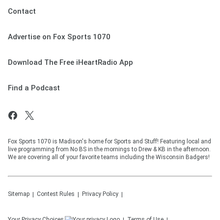
Contact
Advertise on Fox Sports 1070
Download The Free iHeartRadio App
Find a Podcast
Fox Sports 1070 is Madison's home for Sports and Stuff! Featuring local and
live programming from No BS in the mornings to Drew & KB in the afternoon.
We are covering all of your favorite teams including the Wisconsin Badgers!
Sitemap
Contest Rules
Privacy Policy
Your Privacy Choices
Terms of Use