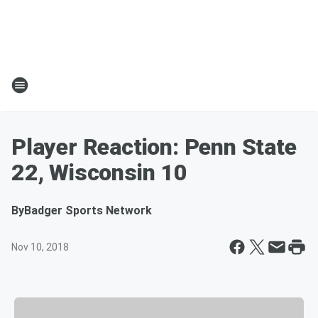
Player Reaction: Penn State
22, Wisconsin 10
By
Badger Sports Network
Nov 10, 2018