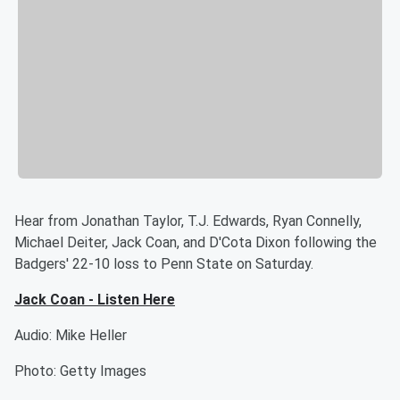
Hear from Jonathan Taylor, T.J. Edwards, Ryan Connelly,
Michael Deiter, Jack Coan, and D'Cota Dixon following the
Badgers' 22-10 loss to Penn State on Saturday.
Jack Coan - Listen Here
Audio: Mike Heller
Photo: Getty Images