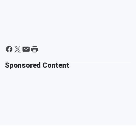
Sponsored Content