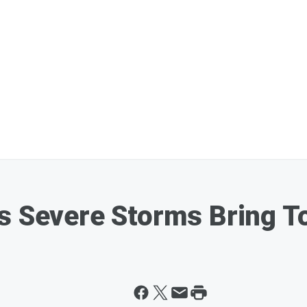
s Severe Storms Bring T