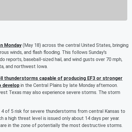
 on Monday
(May 18) across the central United States, bringing
erous winds, and flash flooding. This follows Sunday's
 reports, baseball-sized hail, and wind gusts over 70 mph,
ta, and northwest Iowa.
ll thunderstorms capable of producing EF3 or stronger
o develop
in the Central Plains by late Monday afternoon.
west Texas may also experience severe storms. The storm
 4 of 5 risk for severe thunderstorms from central Kansas to
a high threat level is issued only about 14 days per year.
 are in the zone of potentially the most destructive storms.