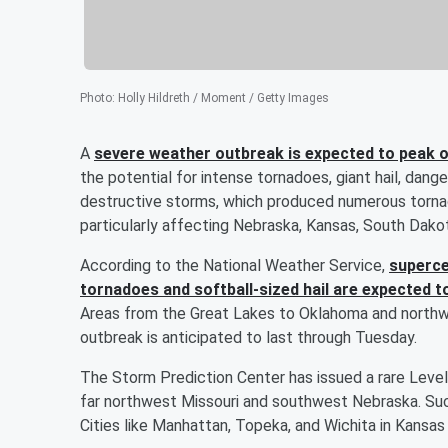
Photo
:
Holly Hildreth / Moment / Getty Images
A
severe weather outbreak is expected to peak
the potential for intense tornadoes, giant hail, dang
destructive storms, which produced numerous tornado
particularly affecting Nebraska, Kansas, South Dako
According to the National Weather Service,
superce
tornadoes and softball-sized hail are expected t
Areas from the Great Lakes to Oklahoma and north
outbreak is anticipated to last through Tuesday.
The Storm Prediction Center has issued a rare Level
far northwest Missouri and southwest Nebraska. Such 
Cities like Manhattan, Topeka, and Wichita in Kansas