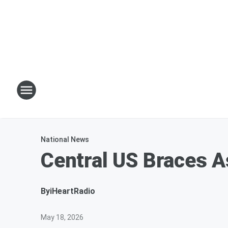
National News
Central US Braces A
By
iHeartRadio
May 18, 2026