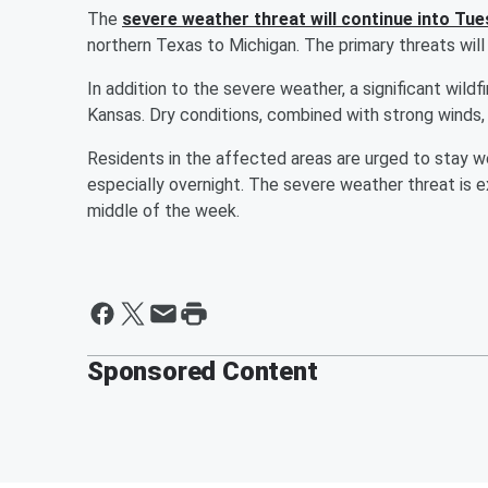
The
severe weather threat will continue into Tu
northern Texas to Michigan. The primary threats will
In addition to the severe weather, a significant wi
Kansas. Dry conditions, combined with strong winds, c
Residents in the affected areas are urged to stay w
especially overnight. The severe weather threat is
middle of the week.
Sponsored Content