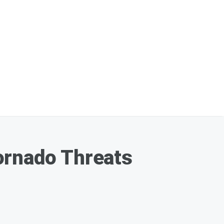
ornado Threats