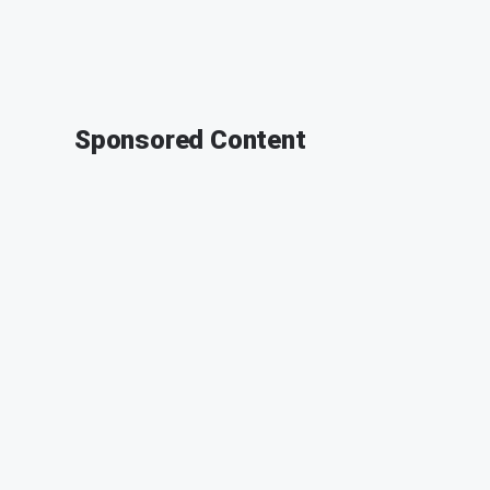
Sponsored Content