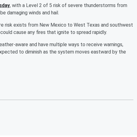
esday
, with a Level 2 of 5 risk of severe thunderstorms from
 be damaging winds and hail.
ldfire risk exists from New Mexico to West Texas and southwest
ould cause any fires that ignite to spread rapidly.
eather-aware and have multiple ways to receive warnings,
 expected to diminish as the system moves eastward by the