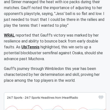
and Sinner managed the heat with ice packs during their
matches. Gauff noted the importance of adjusting to her
opponent's playstyle, saying, "Jess' ball is so flat and low. I
just needed to trust that I could be there in the rallies and
play the tennis that I wanted to play."
WRAL
reported that Gauff's victory was marked by her
resilience and ability to bounce back from early double
faults. As
UbiTennis
highlighted, this win sets up a
potential blockbuster semifinal against Osaka, should she
advance past Muchova.
Gauff's journey through Wimbledon this year has been
characterized by her determination and skill, proving her
place among the top players in the world.