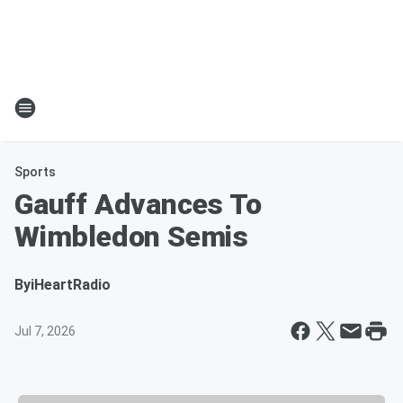
Sports
Gauff Advances To
Wimbledon Semis
By
iHeartRadio
Jul 7, 2026