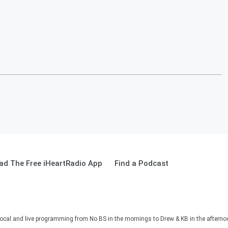
ad The Free iHeartRadio App
Find a Podcast
ocal and live programming from No BS in the mornings to Drew & KB in the afternoon