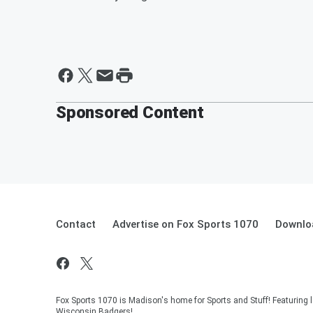
Sponsored Content
Contact
Advertise on Fox Sports 1070
Downlo
Fox Sports 1070 is Madison's home for Sports and Stuff! Featuring l
Wisconsin Badgers!