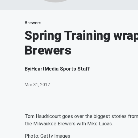
Brewers
Spring Training wra
Brewers
By
iHeartMedia Sports Staff
Mar 31, 2017
Tom Haudricourt goes over the biggest stories from 
the Milwaukee Brewers with Mike Lucas.
Photo: Getty Images