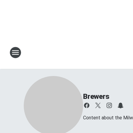
Brewers
Content about the Mil