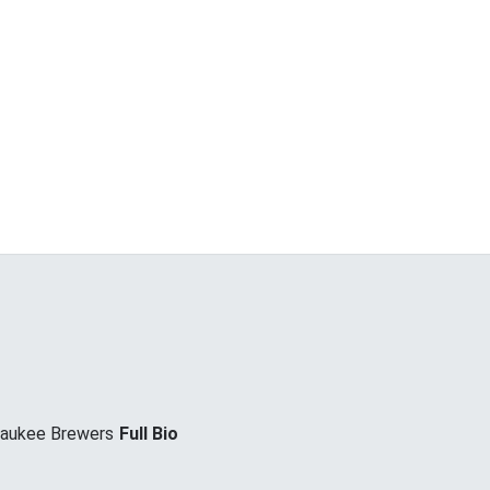
waukee Brewers
Full Bio