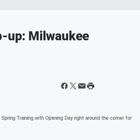
p-up: Milwaukee
Spring Training with Opening Day right around the corner for