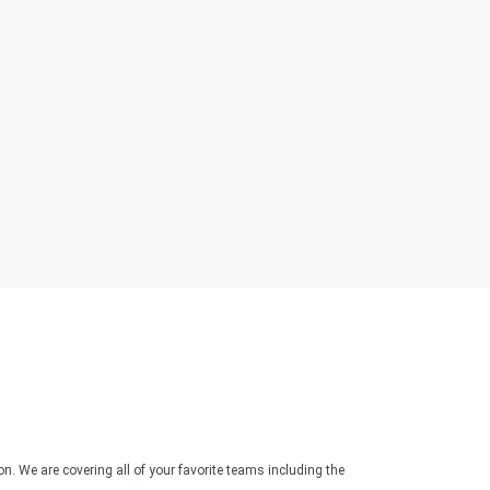
. We are covering all of your favorite teams including the