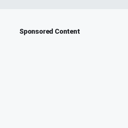
Sponsored Content