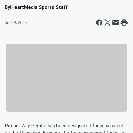
By
iHeartMedia Sports Staff
Jul 29, 2017
Pitcher Wily Peralta has been designated for assignment
by the Milwaukee Brewers, the team announced today. In a