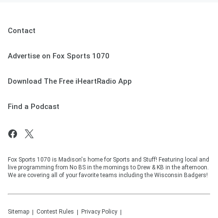
Contact
Advertise on Fox Sports 1070
Download The Free iHeartRadio App
Find a Podcast
Fox Sports 1070 is Madison's home for Sports and Stuff! Featuring local and
live programming from No BS in the mornings to Drew & KB in the afternoon.
We are covering all of your favorite teams including the Wisconsin Badgers!
Sitemap
Contest Rules
Privacy Policy