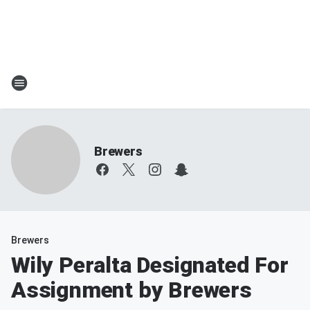
Brewers
Brewers
Wily Peralta Designated For
Assignment by Brewers