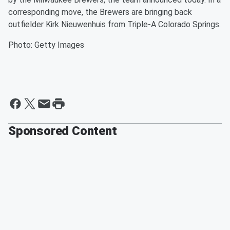
corresponding move, the Brewers are bringing back
outfielder Kirk Nieuwenhuis from Triple-A Colorado Springs.
Photo: Getty Images
Sponsored Content