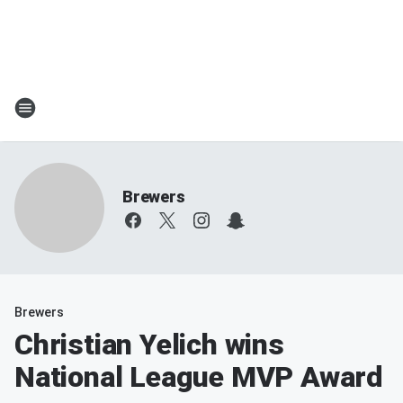
Brewers
Brewers
Christian Yelich wins
National League MVP Award