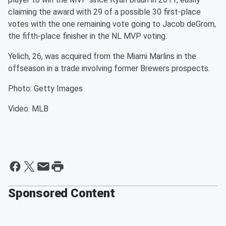
claiming the award with 29 of a possible 30 first-place
votes with the one remaining vote going to Jacob deGrom,
the fifth-place finisher in the NL MVP voting.
Yelich, 26, was acquired from the Miami Marlins in the
offseason in a trade involving former Brewers prospects.
Photo: Getty Images
Video: MLB
Sponsored Content