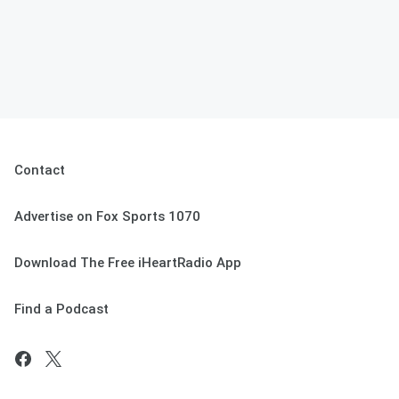
Contact
Advertise on Fox Sports 1070
Download The Free iHeartRadio App
Find a Podcast