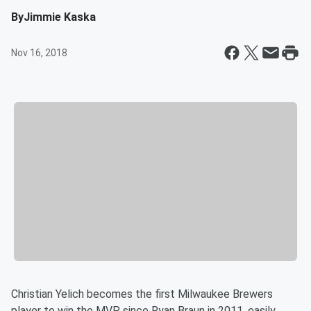
By
Jimmie Kaska
Nov 16, 2018
Christian Yelich becomes the first Milwaukee Brewers
player to win the MVP since Ryan Braun in 2011, easily