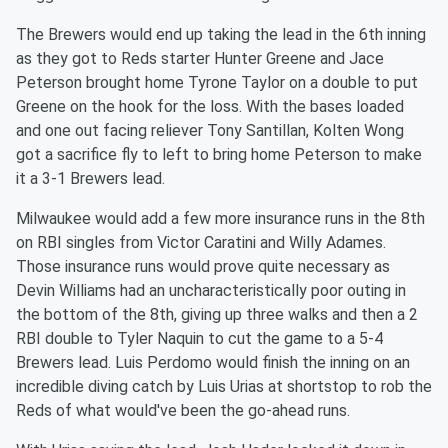
The Brewers would end up taking the lead in the 6th inning
as they got to Reds starter Hunter Greene and Jace
Peterson brought home Tyrone Taylor on a double to put
Greene on the hook for the loss. With the bases loaded
and one out facing reliever Tony Santillan, Kolten Wong
got a sacrifice fly to left to bring home Peterson to make
it a 3-1 Brewers lead.
Milwaukee would add a few more insurance runs in the 8th
on RBI singles from Victor Caratini and Willy Adames.
Those insurance runs would prove quite necessary as
Devin Williams had an uncharacteristically poor outing in
the bottom of the 8th, giving up three walks and then a 2
RBI double to Tyler Naquin to cut the game to a 5-4
Brewers lead. Luis Perdomo would finish the inning on an
incredible diving catch by Luis Urias at shortstop to rob the
Reds of what would've been the go-ahead runs.