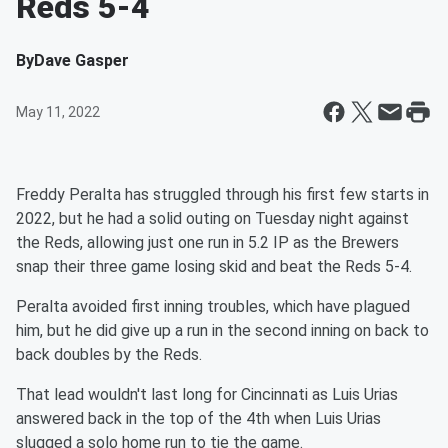
Reds 5-4
By
Dave Gasper
May 11, 2022
Freddy Peralta has struggled through his first few starts in
2022, but he had a solid outing on Tuesday night against
the Reds, allowing just one run in 5.2 IP as the Brewers
snap their three game losing skid and beat the Reds 5-4.
Peralta avoided first inning troubles, which have plagued
him, but he did give up a run in the second inning on back to
back doubles by the Reds.
That lead wouldn't last long for Cincinnati as Luis Urias
answered back in the top of the 4th when Luis Urias
slugged a solo home run to tie the game.