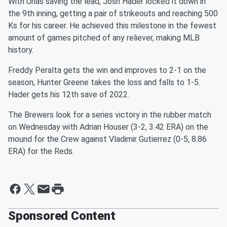
With Urias saving the lead, Josh Hader locked it down in
the 9th inning, getting a pair of strikeouts and reaching 500
Ks for his career. He achieved this milestone in the fewest
amount of games pitched of any reliever, making MLB
history.
Freddy Peralta gets the win and improves to 2-1 on the
season, Hunter Greene takes the loss and falls to 1-5.
Hader gets his 12th save of 2022.
The Brewers look for a series victory in the rubber match
on Wednesday with Adrian Houser (3-2, 3.42 ERA) on the
mound for the Crew against Vladimir Gutierrez (0-5, 8.86
ERA) for the Reds.
Sponsored Content