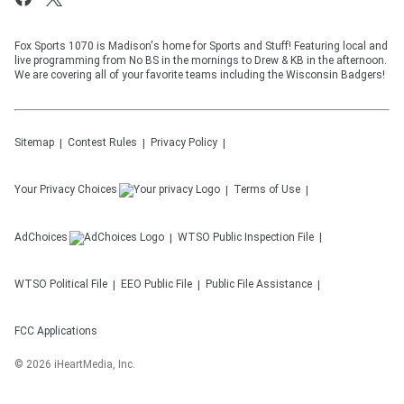
Fox Sports 1070 is Madison's home for Sports and Stuff! Featuring local and
live programming from No BS in the mornings to Drew & KB in the afternoon.
We are covering all of your favorite teams including the Wisconsin Badgers!
Sitemap
Contest Rules
Privacy Policy
Your Privacy Choices
Terms of Use
AdChoices
WTSO
Public Inspection File
WTSO
Political File
EEO Public File
Public File Assistance
FCC Applications
©
2026
iHeartMedia, Inc.