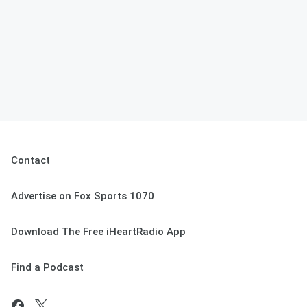
Contact
Advertise on Fox Sports 1070
Download The Free iHeartRadio App
Find a Podcast