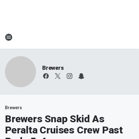
Brewers
Brewers
Brewers Snap Skid As
Peralta Cruises Crew Past