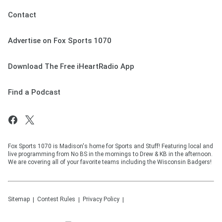
Contact
Advertise on Fox Sports 1070
Download The Free iHeartRadio App
Find a Podcast
Fox Sports 1070 is Madison's home for Sports and Stuff! Featuring local and
live programming from No BS in the mornings to Drew & KB in the afternoon.
We are covering all of your favorite teams including the Wisconsin Badgers!
Sitemap
Contest Rules
Privacy Policy