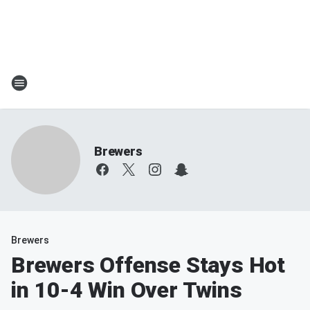
Brewers
Brewers
Brewers Offense Stays Hot
in 10-4 Win Over Twins