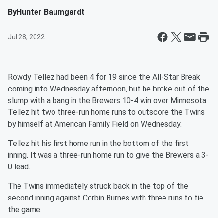
By
Hunter Baumgardt
Jul 28, 2022
Rowdy Tellez had been 4 for 19 since the All-Star Break
coming into Wednesday afternoon, but he broke out of the
slump with a bang in the Brewers 10-4 win over Minnesota.
Tellez hit two three-run home runs to outscore the Twins
by himself at American Family Field on Wednesday.
Tellez hit his first home run in the bottom of the first
inning. It was a three-run home run to give the Brewers a 3-
0 lead.
The Twins immediately struck back in the top of the
second inning against Corbin Burnes with three runs to tie
the game.