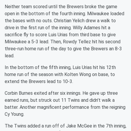
Neither team scored until the Brewers broke the game
open in the bottom of the fourth inning. Milwaukee loaded
the bases with no outs. Christian Yelich drew a walk to
drive in the first run of the inning. Willy Adames hit a
sacrifice fly to score Luis Urias from third base to give
Milwaukee a 5-3 lead. Then, Rowdy Tellez hit his second
three-run home run of the day to give the Brewers an 8-3
lead.
In the bottom of the fifth inning, Luis Urias hit his 12th
home run of the season with Kolten Wong on base, to
extend the Brewers lead to 10-3.
Corbin Burnes exited after six innings. He gave up three
earned runs, but struck out 11 Twins and didn’t walk a
batter. Another magnificent performance from the reigning
Cy Young.
The Twins added a run off of Jake McGee in the 7th inning,