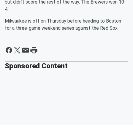
but didn’t score the rest of the way. The Brewers won 10-
4.
Milwaukee is off on Thursday before heading to Boston
for a three-game weekend series against the Red Sox.
Sponsored Content