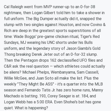
Cal Raleigh went from MVP runner-up to an 0-for-38
nightmare, then Logan Gilbert told him to take a shower in
full uniform. The Big Dumper actually did it, snapped the
slump with two singles against Houston, and now Covino &
Rich are deep in the greatest sports superstitions of all
time: Wade Boggs' pre-game chicken ritual, Tiger's Red
Sundays, MJ wearing his UNC shorts under his Bulls
uniform, and the legendary story of Jason Giambi's Gold
Thong breaking Derek Jeter out of an 0-for-32 slump.
Then the Pentagon drops 162 declassified UFO files and
C&R ask the real question — which athletes could actually
be aliens? Michael Phelps, Wembanyama, Sam Cassell,
Willie McGee, and Juan Soto all make the list. Plus the
weekly "They Might Be ASS" - it's a quarter into the MLB
season and Fernando Tatis Jr. has zero home runs, Manny
Machado is batting .193, Corey Seager is at .184, and
Logan Webb has a 5.00 ERA. Even Shohei's bat has gone
quiet. What is happening?