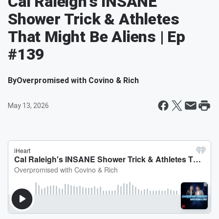
Cal Raleigh's INSANE
Shower Trick & Athletes
That Might Be Aliens | Ep
#139
By
Overpromised with Covino & Rich
May 13, 2026