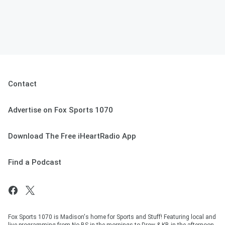
Contact
Advertise on Fox Sports 1070
Download The Free iHeartRadio App
Find a Podcast
Fox Sports 1070 is Madison's home for Sports and Stuff! Featuring local and