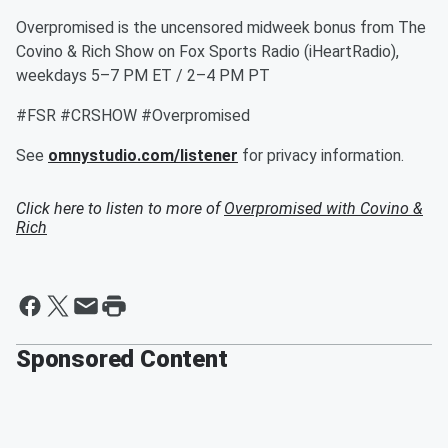
Overpromised is the uncensored midweek bonus from The
Covino & Rich Show on Fox Sports Radio (iHeartRadio),
weekdays 5–7 PM ET / 2–4 PM PT
#FSR #CRSHOW #Overpromised
See
omnystudio.com/listener
for privacy information.
Click here to listen to more of
Overpromised with Covino &
Rich
Sponsored Content