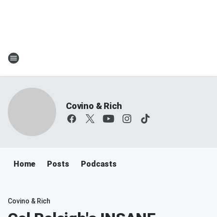
Covino & Rich
Home
Posts
Podcasts
Covino & Rich