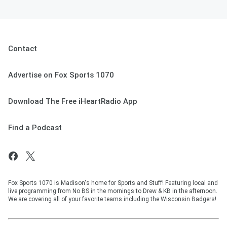
Contact
Advertise on Fox Sports 1070
Download The Free iHeartRadio App
Find a Podcast
Fox Sports 1070 is Madison's home for Sports and Stuff! Featuring local and
live programming from No BS in the mornings to Drew & KB in the afternoon.
We are covering all of your favorite teams including the Wisconsin Badgers!