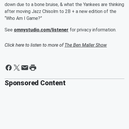
down due to a bone bruise, & what the Yankees are thinking
after moving Jazz Chisolm to 2B + a new edition of the
“Who Am I Game?”
See
omnystudio.com/listener
for privacy information.
Click here to listen to more of
The Ben Maller Show
Sponsored Content