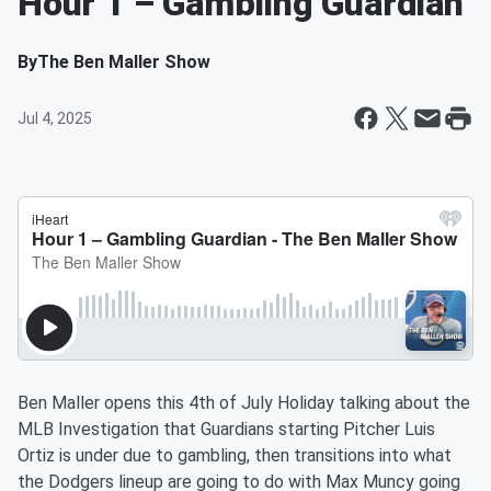
Hour 1 – Gambling Guardian
By
The Ben Maller Show
Jul 4, 2025
Ben Maller opens this 4th of July Holiday talking about the
MLB Investigation that Guardians starting Pitcher Luis
Ortiz is under due to gambling, then transitions into what
the Dodgers lineup are going to do with Max Muncy going