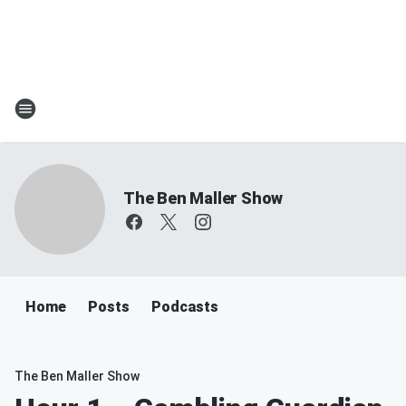
The Ben Maller Show
Home
Posts
Podcasts
The Ben Maller Show