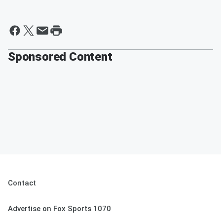
Sponsored Content
Contact
Advertise on Fox Sports 1070