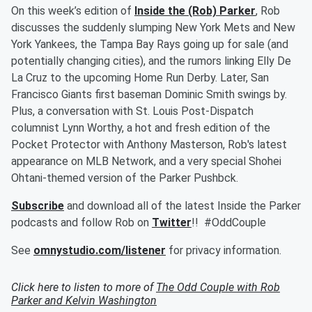
On this week’s edition of
Inside the (Rob) Parker
, Rob
discusses the suddenly slumping New York Mets and New
York Yankees, the Tampa Bay Rays going up for sale (and
potentially changing cities), and the rumors linking Elly De
La Cruz to the upcoming Home Run Derby. Later, San
Francisco Giants first baseman Dominic Smith swings by.
Plus, a conversation with St. Louis Post-Dispatch
columnist Lynn Worthy, a hot and fresh edition of the
Pocket Protector with Anthony Masterson, Rob's latest
appearance on MLB Network, and a very special Shohei
Ohtani-themed version of the Parker Pushbck.
Subscribe
and download all of the latest Inside the Parker
podcasts and follow Rob on
Twitter
!! #OddCouple
See
omnystudio.com/listener
for privacy information.
Click here to listen to more of
The Odd Couple with Rob
Parker and Kelvin Washington