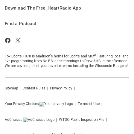
Download The Free iHeartRadio App
Find a Podcast
Fox Sports 1070 is Madison's home for Sports and Stuff! Featuring local and
live programming from No BS in the mornings to Drew & KB in the afternoon.
We are covering all of your favorite teams including the Wisconsin Badgers!
Sitemap
Contest Rules
Privacy Policy
Your Privacy Choices
Terms of Use
AdChoices
WTSO
Public Inspection File