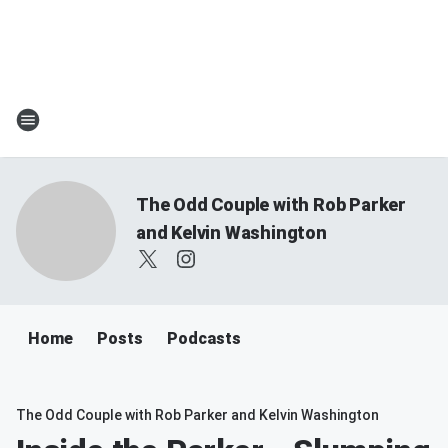
The Odd Couple with Rob Parker
and Kelvin Washington
Home
Posts
Podcasts
The Odd Couple with Rob Parker and Kelvin Washington