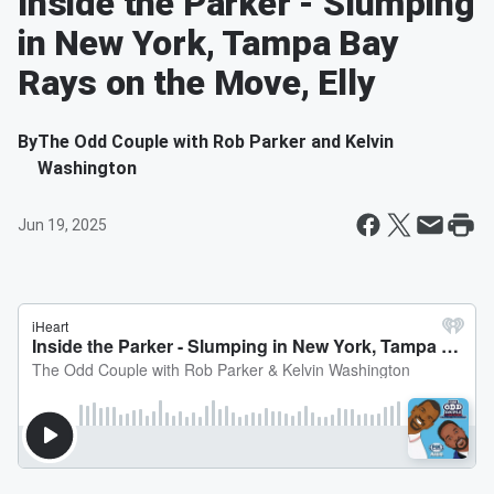
Inside the Parker - Slumping
in New York, Tampa Bay
Rays on the Move, Elly
By
The Odd Couple with Rob Parker and Kelvin
Washington
Jun 19, 2025